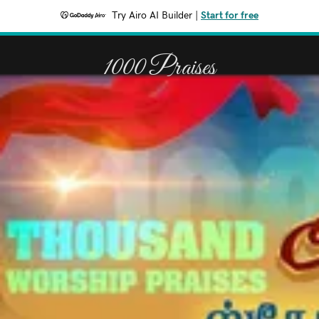
Try Airo AI Builder
|
Start for free
1000 Praises