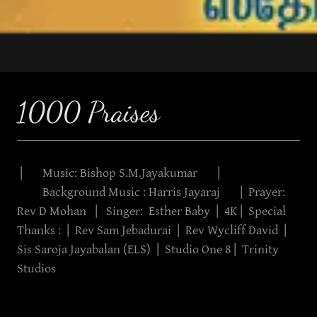
1000 Praises
| Music: Bishop S.M.Jayakumar |
Background Music : Harris Jayaraj | Prayer:
Rev D Mohan | Singer: Esther Baby | 4K | Special
Thanks : | Rev Sam Jebadurai | Rev Wycliff David |
Sis Saroja Jayabalan (ELS) | Studio One 8 | Trinity
Studios